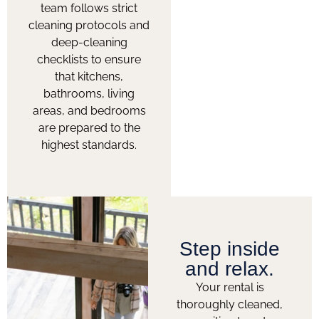
team follows strict
cleaning protocols and
deep-cleaning
checklists to ensure
that kitchens,
bathrooms, living
areas, and bedrooms
are prepared to the
highest standards.
Step inside
and relax.
Your rental is
thoroughly cleaned,