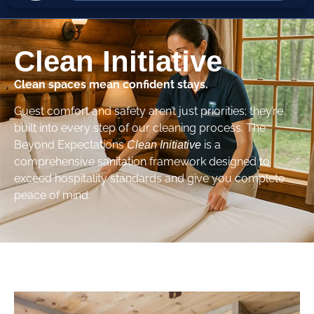
Clean Initiative
Clean spaces mean confident stays.
Guest comfort and safety aren’t just priorities; they’re
built into every step of our cleaning process. The
Beyond Expectations
is a
Clean Initiative
comprehensive sanitation framework designed to
exceed hospitality standards and give you complete
peace of mind.