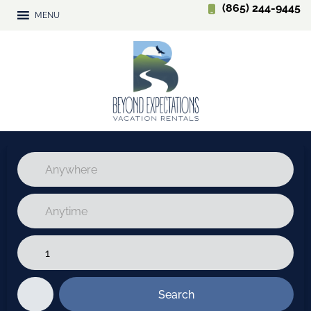
(865) 244-9445
MENU
Search