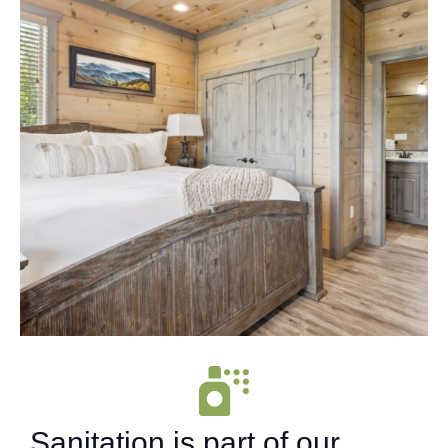
Sanitation is part of our