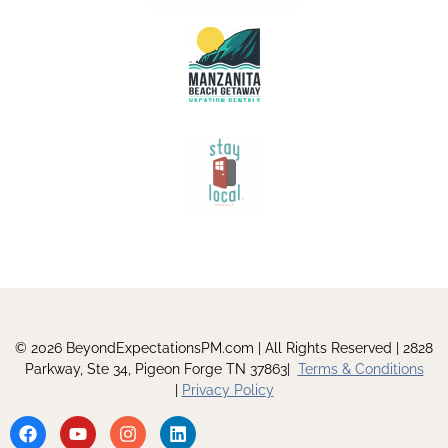
© 2026 BeyondExpectationsPM.com | All Rights Reserved | 2828
Parkway, Ste 34, Pigeon Forge TN 37863|
Terms & Conditions
|
Privacy Policy