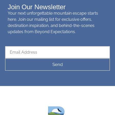
Join Our Newsletter
Your next unforgettable mountain escape starts
here. Join our mailing list for exclusive offers,
destination inspiration, and behind-the-scenes
updates from Beyond Expectations.
Send