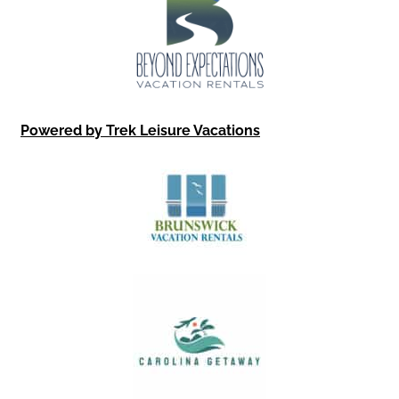
Powered by Trek Leisure Vacations