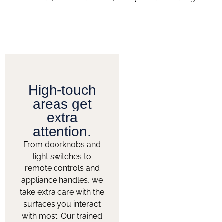
High-touch
areas get
extra
attention.
From doorknobs and
light switches to
remote controls and
appliance handles, we
take extra care with the
surfaces you interact
with most. Our trained