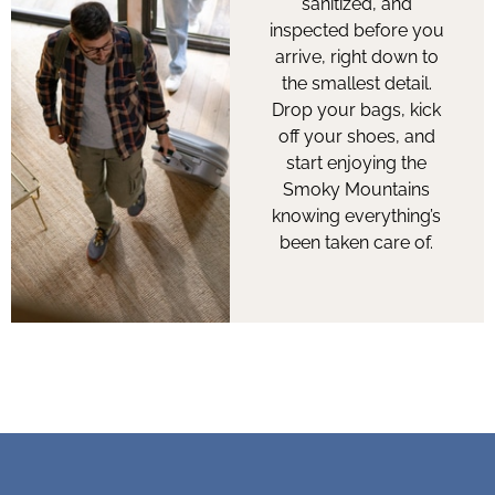
sanitized, and
inspected before you
arrive, right down to
the smallest detail.
Drop your bags, kick
off your shoes, and
start enjoying the
Smoky Mountains
knowing everything’s
been taken care of.