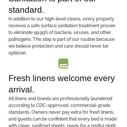
standard.
In addition to our high-level cleans, every property
receives a safe surface sanitation treatment proven
to eliminate 99.99% of bacteria, viruses, and other
pathogens. This step is part of our routine because
we believe protection and care should never be
optional.
Fresh linens welcome every
arrival.
All linens and towels are professionally laundered
according to CDC-approved, commercial-grade
standards. Owners never pay extra for fresh linens,
and guests can be confident that every bed is made
with clean, sanitized sheets, ready for a restful night.