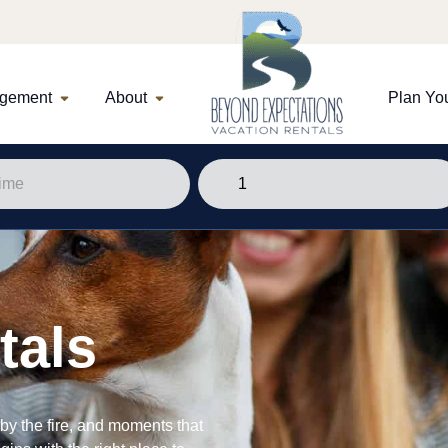
agement
About
Plan You
tals
y the fire, and moments that