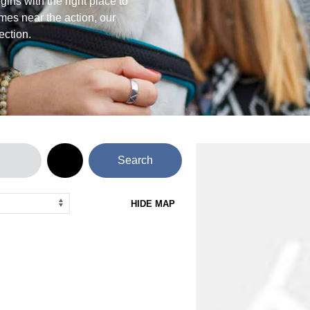
ins with the right place to
mes near the action, our
ection.
Search
HIDE MAP