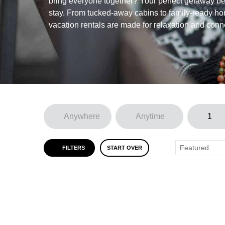
bring everyone together? Your perfect getaway beg
stay. From tucked-away cabins to family-ready ho
vacation rentals are made for relaxation and conn
FILTERS
START OVER