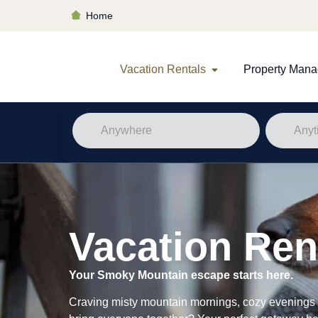
Home
Vacation Rentals
Property Man
Vacation Ren
Your Smoky Mountain escape starts here.
Craving misty mountain mornings, cozy evenings b