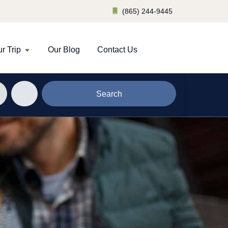
(865) 244-9445
r Trip
Our Blog
Contact Us
Search