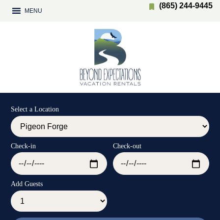
(865) 244-9445
MENU
Select a Location
Check-in
Check-out
Add Guests