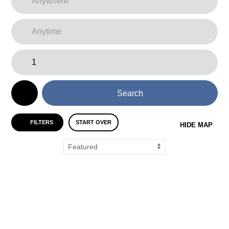
Search
FILTERS
START OVER
HIDE MAP