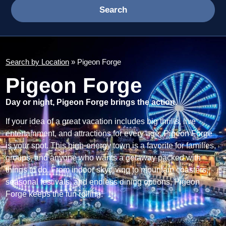
Search
Search by Location
» Pigeon Forge
Pigeon Forge
Day or night, Pigeon Forge brings the action.
If your idea of a great vacation includes big thrills, live
entertainment, and attractions for every age, Pigeon Forge
is your spot. This high-energy town is a favorite for families,
groups, and anyone who wants a getaway packed with
things to do. From indoor skydiving to mountain coasters,
seasonal festivals, and endless dining options, Pigeon
Forge keeps the fun rolling.