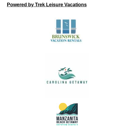
Powered by Trek Leisure Vacations