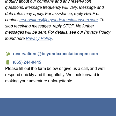
inquiry about our company and any reservation
questions. Message frequency will vary. Message and
data rates may apply. For assistance, reply HELP or
contact
reservations@beyondexpectationspm.com
. To
stop receiving messages, reply STOP. No further
messages will be sent. For details, see our Privacy Policy
found here
Privacy Policy
.
reservations@beyondexpectationspm.com
(865) 244-9445
Please fill out the form below or give us a call, and we’ll
respond quickly and thoughtfully. We look forward to
making your adventure unforgettable.