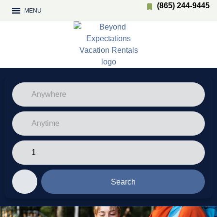
(865) 244-9445
MENU
Search