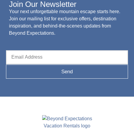
Join Our Newsletter
Your next unforgettable mountain escape starts here.
Join our mailing list for exclusive offers, destination
inspiration, and behind-the-scenes updates from
Beyond Expectations.
Send