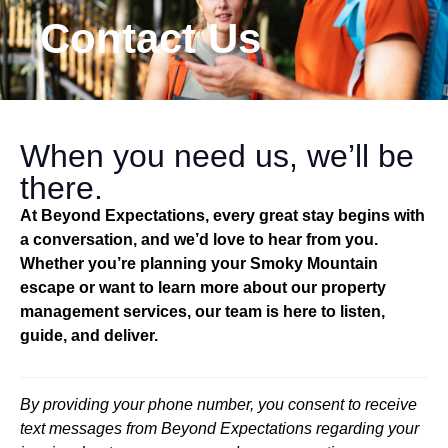
Contact Us
When you need us, we’ll be
there.
At Beyond Expectations, every great stay begins with
a conversation, and we’d love to hear from you.
Whether you’re planning your Smoky Mountain
escape or want to learn more about our property
management services, our team is here to listen,
guide, and deliver.
By providing your phone number, you consent to receive
text messages from Beyond Expectations regarding your