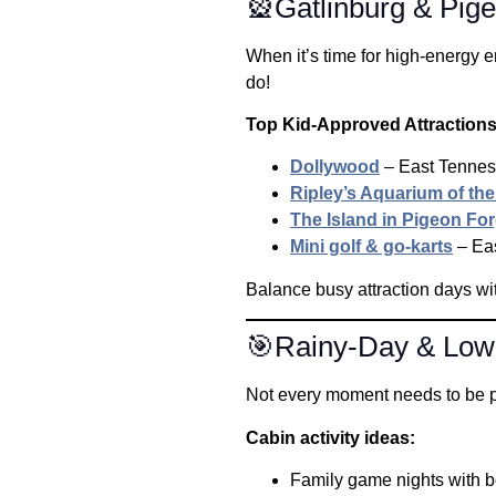
🎡Gatlinburg & Pige
When it’s time for high-energy e
do!
Top Kid-Approved Attraction
Dollywood
– East Tenness
Ripley’s Aquarium of th
The Island in Pigeon Fo
Mini golf & go-karts
– Eas
Balance busy attraction days wit
🎯Rainy-Day & Low-
Not every moment needs to be pa
Cabin activity ideas:
Family game nights with 