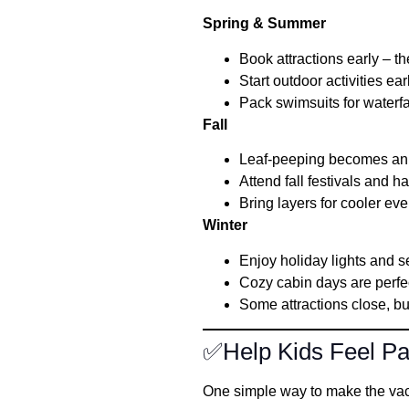
Spring & Summer
Book attractions early – the
Start outdoor activities ear
Pack swimsuits for waterfa
Fall
Leaf-peeping becomes an 
Attend fall festivals and h
Bring layers for cooler ev
Winter
Enjoy holiday lights and 
Cozy cabin days are perfec
Some attractions close, bu
✅Help Kids Feel Par
One simple way to make the vaca