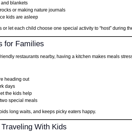
 and blankets
g rocks or making nature journals
nce kids are asleep
or let each child choose one special activity to “host” during the
s for Families
-friendly restaurants nearby, having a kitchen makes meals stress
re heading out
ark days
let the kids help
 two special meals
ids long waits, and keeps picky eaters happy.
 Traveling With Kids