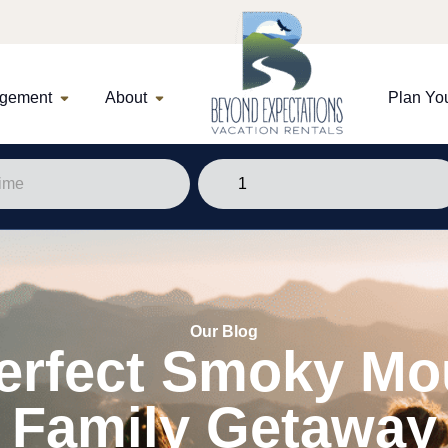
agement
About
Plan You
Our Blog
erfect Smoky Mo
Family Getaway