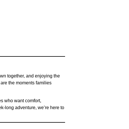
own together, and enjoying the
e are the moments families
ies who want comfort,
k-long adventure, we’re here to