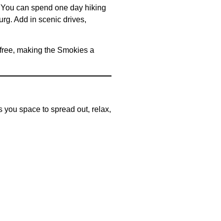
. You can spend one day hiking
urg. Add in scenic drives,
 free, making the Smokies a
es you space to spread out, relax,