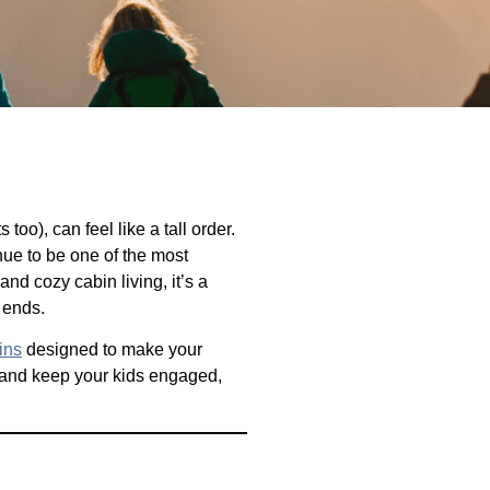
oo), can feel like a tall order.
ue to be one of the most
nd cozy cabin living, it’s a
 ends.
ins
designed to make your
and keep your kids engaged,