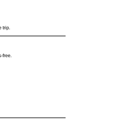
 trip.
-free.