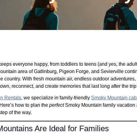
eeps everyone happy, from toddlers to teens (and yes, the adults t
untain area of Gatlinburg, Pigeon Forge, and Sevierville contin
he country. With fresh mountain air, endless outdoor adventures, a
wn, reconnect, and create memories that last long after the trip
on Rentals
, we specialize in family-friendly
Smoky Mountain cab
Here’s how to plan the
perfect
Smoky Mountain family vacation 
step of the way.
untains Are Ideal for Families