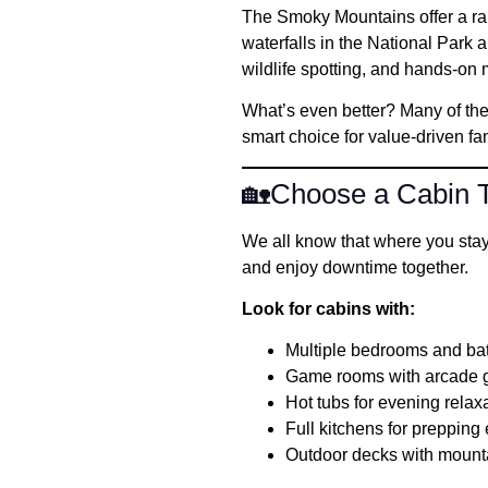
The Smoky Mountains offer a rar
waterfalls in the National Park a
wildlife spotting, and hands-on
What’s even better? Many of the
smart choice for value-driven fam
🏡Choose a Cabin T
We all know that where you stay t
and enjoy downtime together.
Look for cabins with:
Multiple bedrooms and b
Game rooms with arcade ga
Hot tubs for evening relax
Full kitchens for preppin
Outdoor decks with mount