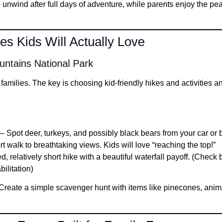
o unwind after full days of adventure, while parents enjoy the pe
s Kids Will Actually Love
ntains National Park
 families. The key is choosing kid-friendly hikes and activities a
– Spot deer, turkeys, and possibly black bears from your car or 
t walk to breathtaking views. Kids will love “reaching the top!”
, relatively short hike with a beautiful waterfall payoff. (Check
bilitation)
reate a simple scavenger hunt with items like pinecones, animal