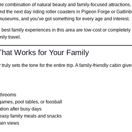
e combination of natural beauty and family-focused attractions
nd the next day riding roller coasters in Pigeon Forge or Gatlinb
 museums, and you’ve got something for every age and interest.
 best family experiences in this area are low-cost or completely
ily travel.
hat Works for Your Family
ruly sets the tone for the entire trip. A family-friendly cabin giv
athrooms
mes, pool tables, or foosball
ation after busy days
g easy family meals and snacks
ain views