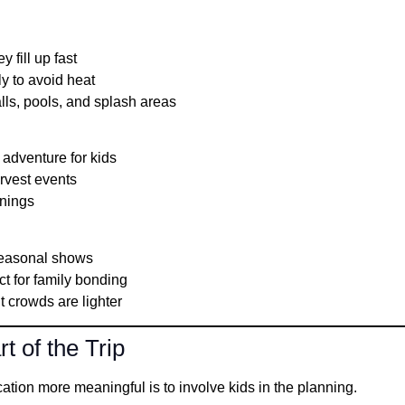
y fill up fast
ly to avoid heat
lls, pools, and splash areas
adventure for kids
arvest events
enings
seasonal shows
t for family bonding
t crowds are lighter
t of the Trip
tion more meaningful is to involve kids in the planning.