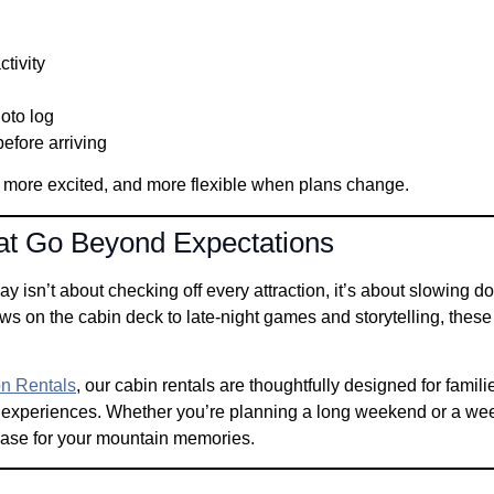
tivity
hoto log
before arriving
e more excited, and more flexible when plans change.
t Go Beyond Expectations
isn’t about checking off every attraction, it’s about slowing d
ws on the cabin deck to late-night games and storytelling, thes
n Rentals
, our cabin rentals are thoughtfully designed for famil
 experiences. Whether you’re planning a long weekend or a wee
base for your mountain memories.