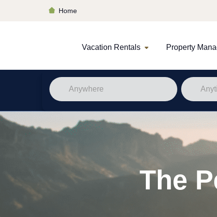
Home
Vacation Rentals
Property Man
The P