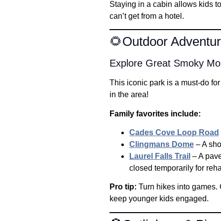
Staying in a cabin allows kids t
can’t get from a hotel.
🌻Outdoor Adventure
Explore Great Smoky Mou
This iconic park is a must-do for
in the area!
Family favorites include:
Cades Cove Loop Road
Clingmans Dome
– A shor
Laurel Falls Trail
– A paved
closed temporarily for reha
Pro tip:
Turn hikes into games. C
keep younger kids engaged.