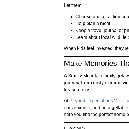
Let them:
Choose one attraction or ac
Help plan a meal
Keep a travel journal or p
Learn about local wildlife 
When kids feel invested, they’r
Make Memories Tha
A Smoky Mountain family getaway 
journey. From misty morning vie
treasure most.
At
Beyond Expectations Vacatio
convenience, and unforgettable
help you find the perfect home 