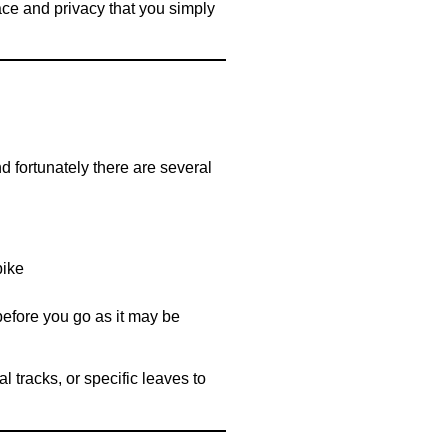
ace and privacy that you simply
nd fortunately there are several
bike
 before you go as it may be
 tracks, or specific leaves to