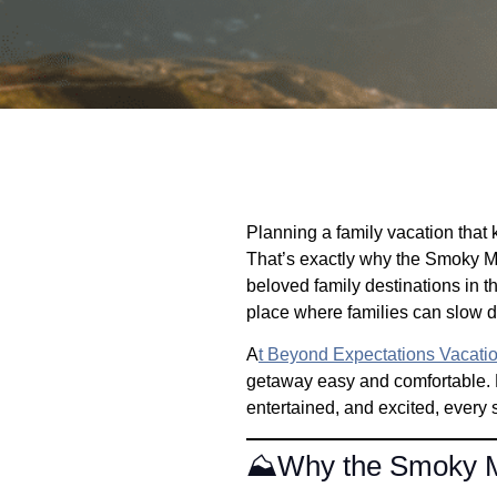
Planning a family vacation that k
That’s exactly why the Smoky Mo
beloved family destinations in t
place where families can slow do
A
t Beyond Expectations Vacati
getaway easy and comfortable. 
entertained, and excited, every 
⛰️Why the Smoky Mo