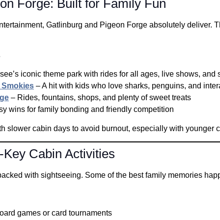
on Forge: Built for Family Fun
ntertainment, Gatlinburg and Pigeon Forge absolutely deliver. Th
s
ee’s iconic theme park with rides for all ages, live shows, and 
e Smokies
– A hit with kids who love sharks, penguins, and inter
rge
– Rides, fountains, shops, and plenty of sweet treats
y wins for family bonding and friendly competition
h slower cabin days to avoid burnout, especially with younger c
Key Cabin Activities
cked with sightseeing. Some of the best family memories happe
board games or card tournaments