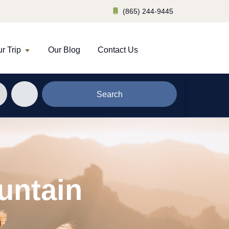
(865) 244-9445
r Trip
Our Blog
Contact Us
Search
untain