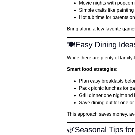
Movie nights with popcorn
Simple crafts like paintin
Hot tub time for parents o
Bring along a few favorite games 
🍽️Easy Dining Idea
While there are plenty of family
Smart food strategies:
Plan easy breakfasts befo
Pack picnic lunches for p
Grill dinner one night and 
Save dining out for one or
This approach saves money, avo
🌿Seasonal Tips for