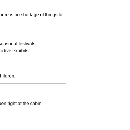
ere is no shortage of things to
seasonal festivals
active exhibits
hildren.
n right at the cabin.