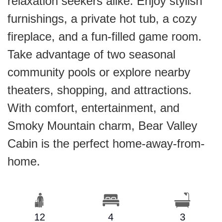
relaxation seekers alike. Enjoy stylish
furnishings, a private hot tub, a cozy
fireplace, and a fun-filled game room.
Take advantage of two seasonal
community pools or explore nearby
theaters, shopping, and attractions.
With comfort, entertainment, and
Smoky Mountain charm, Bear Valley
Cabin is the perfect home-away-from-
home.
12
4
3