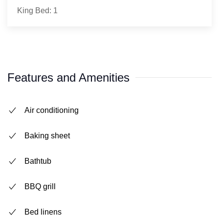
King Bed: 1
Features and Amenities
Air conditioning
Baking sheet
Bathtub
BBQ grill
Bed linens