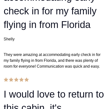
check in for my family
flying in from Florida
Shelly
They were amazing at accommodating early check in for
my family flying in from Florida, and there was plenty of
room for everyone! Communication was quick and easy.
I would love to return to
this cabin, it's