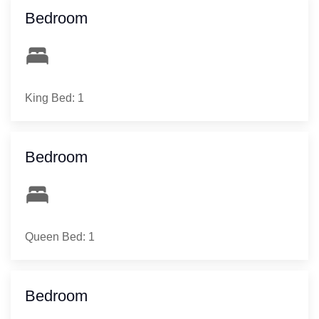
Bedroom
King Bed: 1
Bedroom
Queen Bed: 1
Bedroom