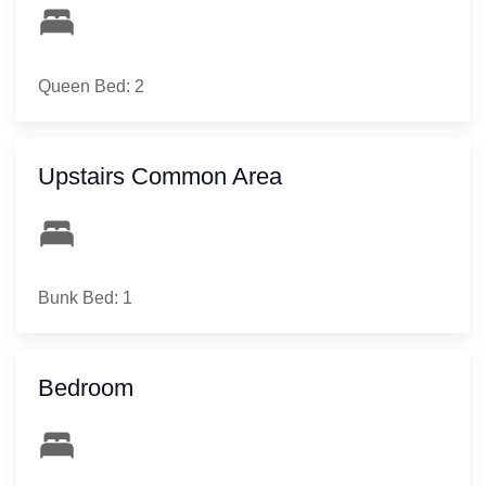
Queen Bed: 2
Upstairs Common Area
Bunk Bed: 1
Bedroom