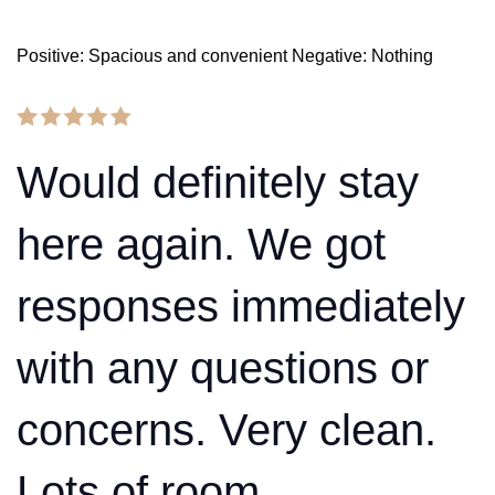
Positive: Spacious and convenient Negative: Nothing
Would definitely stay
here again. We got
responses immediately
with any questions or
concerns. Very clean.
Lots of room.