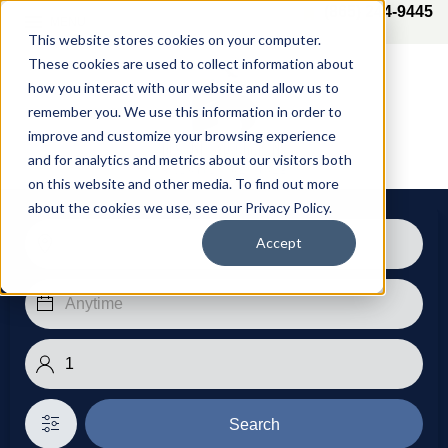
(865) 244-9445
MENU
This website stores cookies on your computer.
These cookies are used to collect information about
how you interact with our website and allow us to
remember you. We use this information in order to
improve and customize your browsing experience
and for analytics and metrics about our visitors both
on this website and other media. To find out more
about the cookies we use, see our Privacy Policy.
Accept
Search