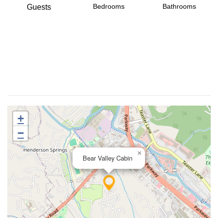
Bedrooms
Bathrooms
Guests
+
−
×
Bear Valley Cabin