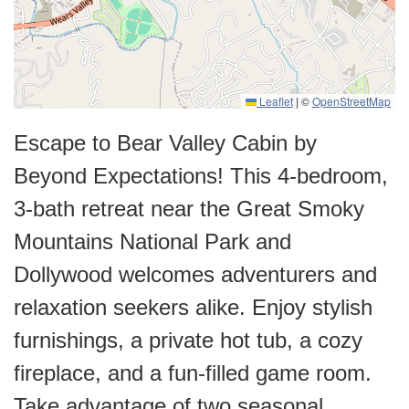
Leaflet
|
©
OpenStreetMap
Escape to Bear Valley Cabin by
Beyond Expectations! This 4-bedroom,
3-bath retreat near the Great Smoky
Mountains National Park and
Dollywood welcomes adventurers and
relaxation seekers alike. Enjoy stylish
furnishings, a private hot tub, a cozy
fireplace, and a fun-filled game room.
Take advantage of two seasonal