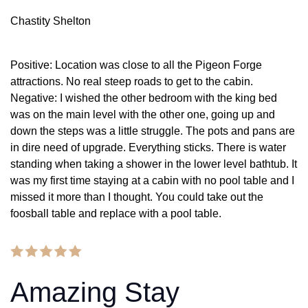
Chastity Shelton
Positive: Location was close to all the Pigeon Forge
attractions. No real steep roads to get to the cabin.
Negative: I wished the other bedroom with the king bed
was on the main level with the other one, going up and
down the steps was a little struggle. The pots and pans are
in dire need of upgrade. Everything sticks. There is water
standing when taking a shower in the lower level bathtub. It
was my first time staying at a cabin with no pool table and I
missed it more than I thought. You could take out the
foosball table and replace with a pool table.
Amazing Stay