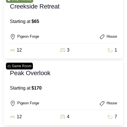
Creekside Retreat
Starting at
$65
Pigeon Forge
House
12
3
1
Game Room
Peak Overlook
Starting at
$170
Pigeon Forge
House
12
4
7