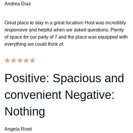
Andrea Diaz
Great place to stay in a great location! Host was incredibly
responsive and helpful when we asked questions. Plenty
of space for our party of 7 and the place was equipped with
everything we could think of.
Positive: Spacious and
convenient Negative:
Nothing
Angela Rivet