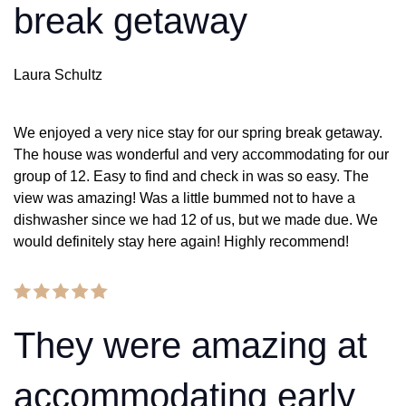
break getaway
Laura Schultz
We enjoyed a very nice stay for our spring break getaway.
The house was wonderful and very accommodating for our
group of 12. Easy to find and check in was so easy. The
view was amazing! Was a little bummed not to have a
dishwasher since we had 12 of us, but we made due. We
would definitely stay here again! Highly recommend!
They were amazing at
accommodating early