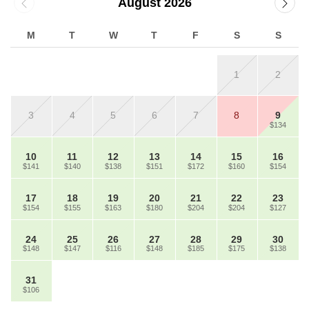
August 2026
M
T
W
T
F
S
S
1
2
3
4
5
6
7
8
9
$134
10
11
12
13
14
15
16
$141
$140
$138
$151
$172
$160
$154
17
18
19
20
21
22
23
$154
$155
$163
$180
$204
$204
$127
24
25
26
27
28
29
30
$148
$147
$116
$148
$185
$175
$138
31
$106