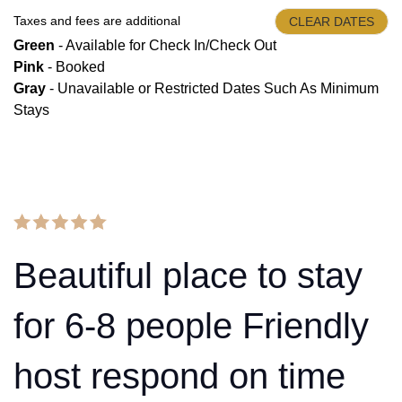
Taxes and fees are additional
CLEAR DATES
Green
- Available for Check In/Check Out
Pink
- Booked
Gray
- Unavailable or Restricted Dates Such As Minimum
Stays
Beautiful place to stay
for 6-8 people Friendly
host respond on time