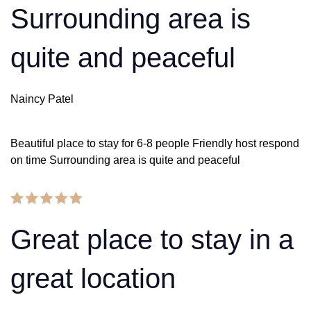
Surrounding area is
quite and peaceful
Naincy Patel
Beautiful place to stay for 6-8 people Friendly host respond
on time Surrounding area is quite and peaceful
Great place to stay in a
great location