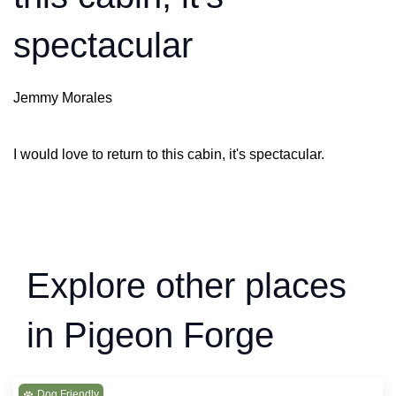
spectacular
Jemmy Morales
I would love to return to this cabin, it's spectacular.
Explore other places
in Pigeon Forge
Dog Friendly