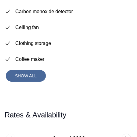
Carbon monoxide detector
Ceiling fan
Clothing storage
Coffee maker
SHOW ALL
Rates & Availability