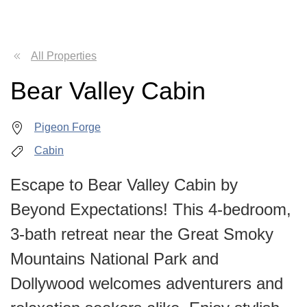
All Properties
Bear Valley Cabin
Pigeon Forge
Cabin
Escape to Bear Valley Cabin by
Beyond Expectations! This 4-bedroom,
3-bath retreat near the Great Smoky
Mountains National Park and
Dollywood welcomes adventurers and