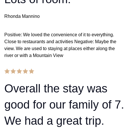
Rhonda Mannino
Positive: We loved the convenience of it to everything.
Close to restaurants and activities Negative: Maybe the
view. We are used to staying at places either along the
river or with a Mountain View
Overall the stay was
good for our family of 7.
We had a great trip.