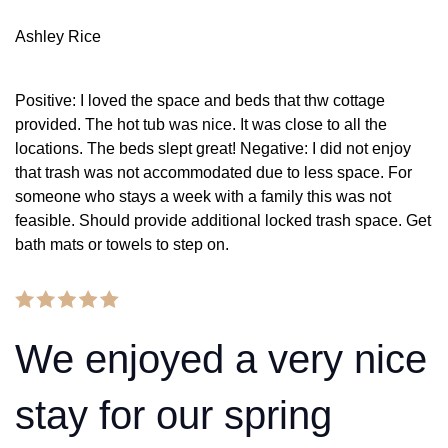
Ashley Rice
Positive: I loved the space and beds that thw cottage
provided. The hot tub was nice. It was close to all the
locations. The beds slept great! Negative: I did not enjoy
that trash was not accommodated due to less space. For
someone who stays a week with a family this was not
feasible. Should provide additional locked trash space. Get
bath mats or towels to step on.
We enjoyed a very nice
stay for our spring