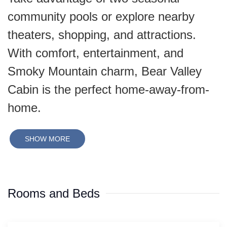
community pools or explore nearby
theaters, shopping, and attractions.
With comfort, entertainment, and
Smoky Mountain charm, Bear Valley
Cabin is the perfect home-away-from-
home.
SHOW MORE
Rooms and Beds