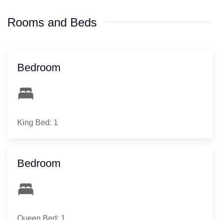
Rooms and Beds
Bedroom
King Bed: 1
Bedroom
Queen Bed: 1