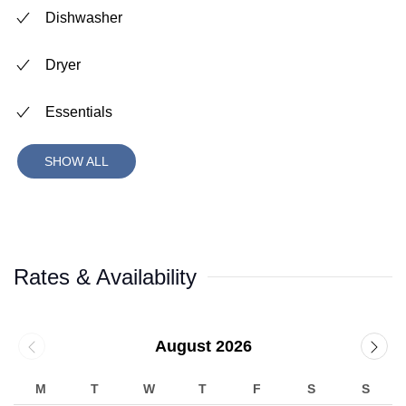
Dishwasher
Dryer
Essentials
SHOW ALL
Rates & Availability
August 2026
M
T
W
T
F
S
S