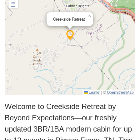
−
×
Creekside Retreat
Leaflet
|
©
OpenStreetMap
Welcome to Creekside Retreat by
Beyond Expectations—our freshly
updated 3BR/1BA modern cabin for up