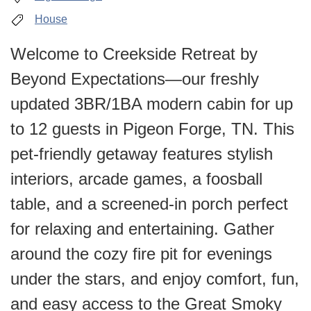
House
Welcome to Creekside Retreat by
Beyond Expectations—our freshly
updated 3BR/1BA modern cabin for up
to 12 guests in Pigeon Forge, TN. This
pet-friendly getaway features stylish
interiors, arcade games, a foosball
table, and a screened-in porch perfect
for relaxing and entertaining. Gather
around the cozy fire pit for evenings
under the stars, and enjoy comfort, fun,
and easy access to the Great Smoky