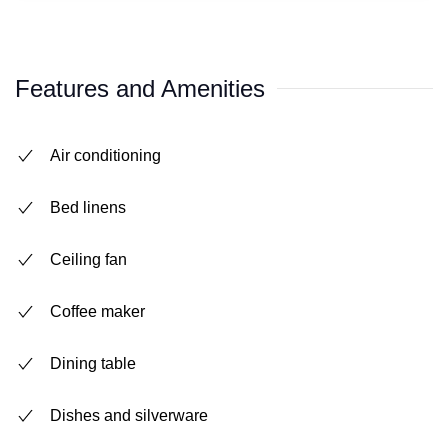
Features and Amenities
Air conditioning
Bed linens
Ceiling fan
Coffee maker
Dining table
Dishes and silverware