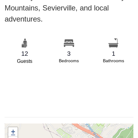
Mountains, Sevierville, and local
adventures.
12
3
1
Bedrooms
Bathrooms
Guests
+