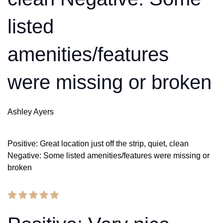
listed
amenities/features
were missing or broken
Ashley Ayers
Positive: Great location just off the strip, quiet, clean
Negative: Some listed amenities/features were missing or
broken