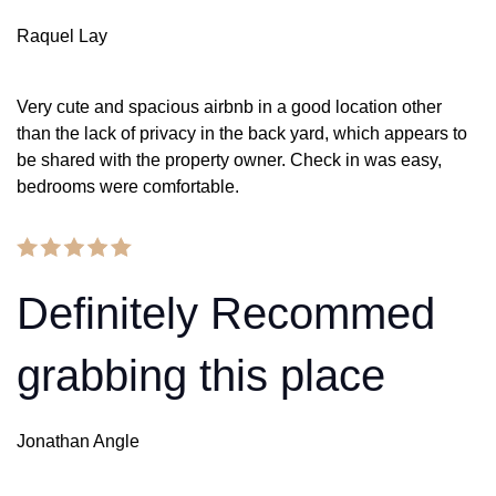
Raquel Lay
Very cute and spacious airbnb in a good location other
than the lack of privacy in the back yard, which appears to
be shared with the property owner. Check in was easy,
bedrooms were comfortable.
Definitely Recommed
grabbing this place
Jonathan Angle