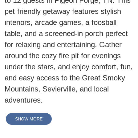
to 12 guests in Pigeon Forge, TN. This
pet-friendly getaway features stylish
interiors, arcade games, a foosball
table, and a screened-in porch perfect
for relaxing and entertaining. Gather
around the cozy fire pit for evenings
under the stars, and enjoy comfort, fun,
and easy access to the Great Smoky
Mountains, Sevierville, and local
adventures.
SHOW MORE