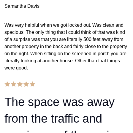
Samantha Davis
Was very helpful when we got locked out. Was clean and
spacious. The only thing that I could think of that was kind
of a surprise was that you are literally 500 feet away from
another property in the back and fairly close to the property
on the right. When sitting on the screened in porch you are
literally looking at another house. Other than that things
were good.
The space was away
from the traffic and