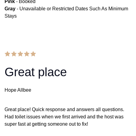
Pink
- Booked
Gray
- Unavailable or Restricted Dates Such As Minimum
Stays
Great place
Hope Allbee
Great place! Quick response and answers all questions.
Had toilet issues when we first arrived and the host was
super fast at getting someone out to fix!