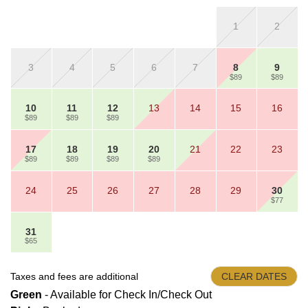
1
2
3
4
5
6
7
8
9
$89
$89
10
11
12
13
14
15
16
$89
$89
$89
17
18
19
20
21
22
23
$89
$89
$89
$89
24
25
26
27
28
29
30
$77
31
$65
Taxes and fees are additional
CLEAR DATES
Green
- Available for Check In/Check Out