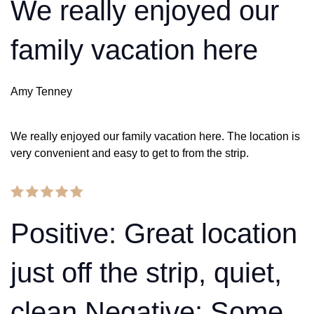
We really enjoyed our
family vacation here
Amy Tenney
We really enjoyed our family vacation here. The location is
very convenient and easy to get to from the strip.
Positive: Great location
just off the strip, quiet,
clean Negative: Some