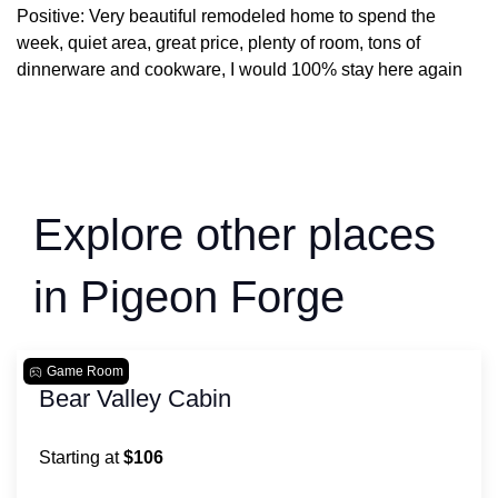
Positive: Very beautiful remodeled home to spend the
week, quiet area, great price, plenty of room, tons of
dinnerware and cookware, I would 100% stay here again
Explore other places
in Pigeon Forge
Game Room
Bear Valley Cabin
Starting at
$106