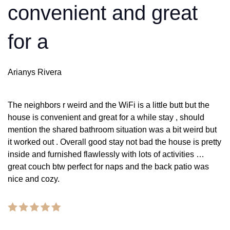
convenient and great
for a
Arianys Rivera
The neighbors r weird and the WiFi is a little butt but the
house is convenient and great for a while stay , should
mention the shared bathroom situation was a bit weird but
it worked out . Overall good stay not bad the house is pretty
inside and furnished flawlessly with lots of activities …
great couch btw perfect for naps and the back patio was
nice and cozy.