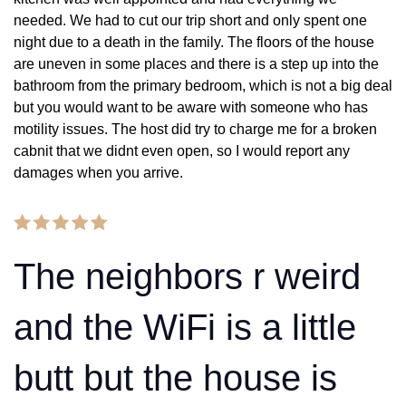
needed. We had to cut our trip short and only spent one
night due to a death in the family. The floors of the house
are uneven in some places and there is a step up into the
bathroom from the primary bedroom, which is not a big deal
but you would want to be aware with someone who has
motility issues. The host did try to charge me for a broken
cabnit that we didnt even open, so I would report any
damages when you arrive.
The neighbors r weird
and the WiFi is a little
butt but the house is