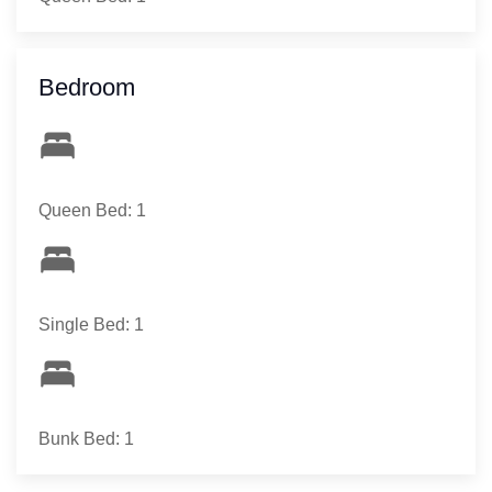
Bedroom
Queen Bed: 1
Single Bed: 1
Bunk Bed: 1