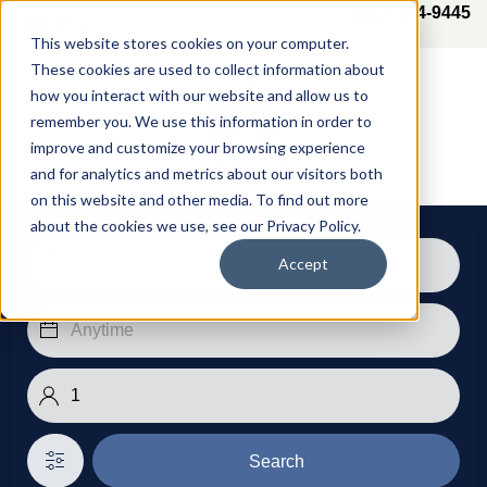
(865) 244-9445
MENU
This website stores cookies on your computer.
These cookies are used to collect information about
how you interact with our website and allow us to
remember you. We use this information in order to
improve and customize your browsing experience
and for analytics and metrics about our visitors both
on this website and other media. To find out more
about the cookies we use, see our Privacy Policy.
Accept
Search