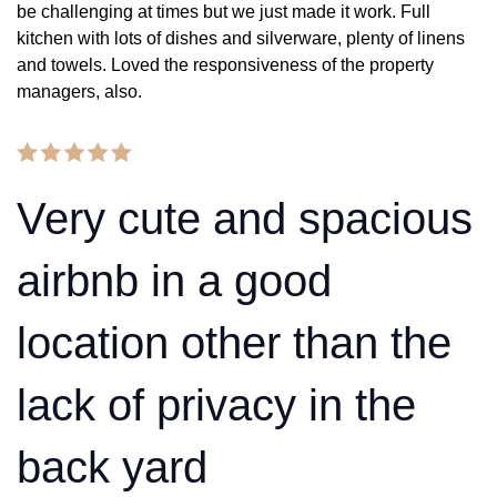
be challenging at times but we just made it work. Full
kitchen with lots of dishes and silverware, plenty of linens
and towels. Loved the responsiveness of the property
managers, also.
Very cute and spacious
airbnb in a good
location other than the
lack of privacy in the
back yard