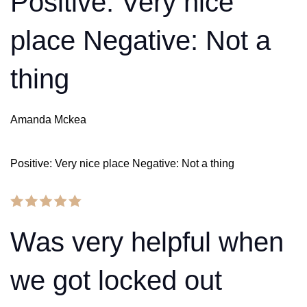
Positive: Very nice
place Negative: Not a
thing
Amanda Mckea
Positive: Very nice place Negative: Not a thing
Was very helpful when
we got locked out