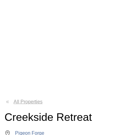
All Properties
Creekside Retreat
Pigeon Forge