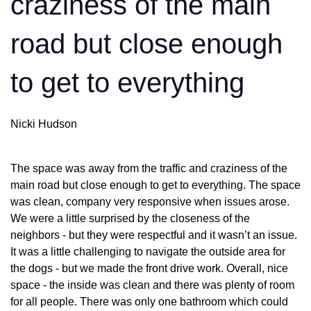
craziness of the main
road but close enough
to get to everything
Nicki Hudson
The space was away from the traffic and craziness of the
main road but close enough to get to everything. The space
was clean, company very responsive when issues arose.
We were a little surprised by the closeness of the
neighbors - but they were respectful and it wasn’t an issue.
It was a little challenging to navigate the outside area for
the dogs - but we made the front drive work. Overall, nice
space - the inside was clean and there was plenty of room
for all people. There was only one bathroom which could