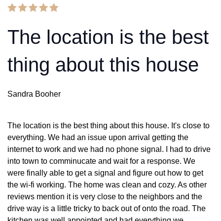
The location is the best
thing about this house
Sandra Booher
The location is the best thing about this house. It's close to
everything. We had an issue upon arrival getting the
internet to work and we had no phone signal. I had to drive
into town to comminucate and wait for a response. We
were finally able to get a signal and figure out how to get
the wi-fi working. The home was clean and cozy. As other
reviews mention it is very close to the neighbors and the
drive way is a little tricky to back out of onto the road. The
kitchen was well appointed and had everything we