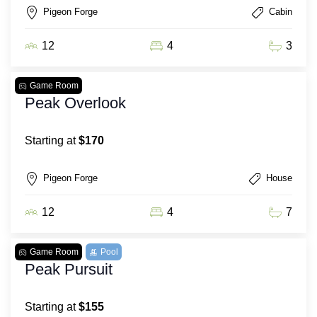
Pigeon Forge
Cabin
12
4
3
Game Room
Peak Overlook
Starting at
$170
Pigeon Forge
House
12
4
7
Game Room
Pool
Peak Pursuit
Starting at
$155