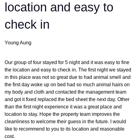
location and easy to
check in
Young Aung
Our group of four stayed for 5 night and it was easy to fine
the location and easy to check in. The first night we stayed
in this place was not so great due to had animal smell and
the first day woke up on bed had so much animal hairs on
my body and cloth and contacted the management team
and got it fixed replaced the bed sheet the next day. Other
than the first night experience it was a great place and
location to stay. Hope the property team improves the
cleanliness to welcome their guess in the future. I would
like to recommend to you to its location and reasonable
cost.