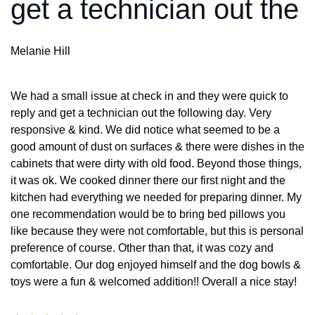
get a technician out the
Melanie Hill
We had a small issue at check in and they were quick to
reply and get a technician out the following day. Very
responsive & kind. We did notice what seemed to be a
good amount of dust on surfaces & there were dishes in the
cabinets that were dirty with old food. Beyond those things,
it was ok. We cooked dinner there our first night and the
kitchen had everything we needed for preparing dinner. My
one recommendation would be to bring bed pillows you
like because they were not comfortable, but this is personal
preference of course. Other than that, it was cozy and
comfortable. Our dog enjoyed himself and the dog bowls &
toys were a fun & welcomed addition!! Overall a nice stay!