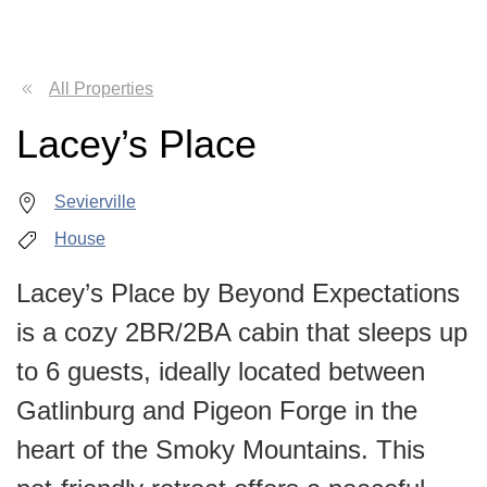
All Properties
Lacey’s Place
Sevierville
House
Lacey’s Place by Beyond Expectations
is a cozy 2BR/2BA cabin that sleeps up
to 6 guests, ideally located between
Gatlinburg and Pigeon Forge in the
heart of the Smoky Mountains. This