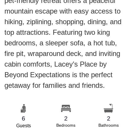
pet-friendly retreat offers a peaceful
mountain escape with easy access to
hiking, ziplining, shopping, dining, and
top attractions. Featuring two king
bedrooms, a sleeper sofa, a hot tub,
fire pit, wraparound deck, and inviting
cabin comforts, Lacey’s Place by
Beyond Expectations is the perfect
getaway for families and friends.
6
2
2
Bedrooms
Bathrooms
Guests