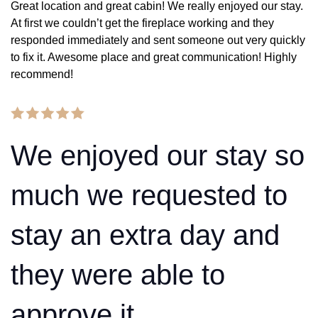
Great location and great cabin! We really enjoyed our stay.
At first we couldn’t get the fireplace working and they
responded immediately and sent someone out very quickly
to fix it. Awesome place and great communication! Highly
recommend!
We enjoyed our stay so
much we requested to
stay an extra day and
they were able to
approve it