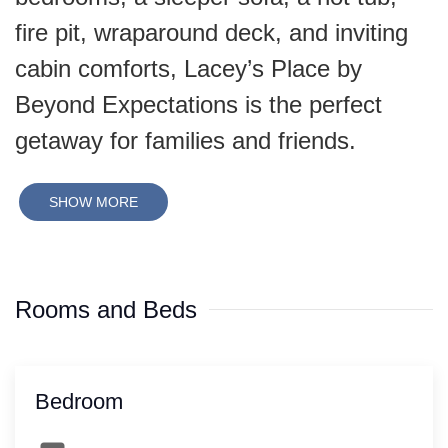
fire pit, wraparound deck, and inviting
cabin comforts, Lacey’s Place by
Beyond Expectations is the perfect
getaway for families and friends.
SHOW MORE
Rooms and Beds
Bedroom