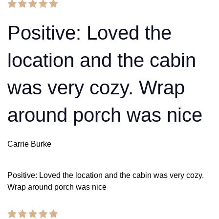
Positive: Loved the
location and the cabin
was very cozy. Wrap
around porch was nice
Carrie Burke
Positive: Loved the location and the cabin was very cozy.
Wrap around porch was nice