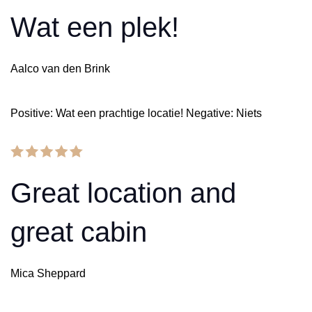
Wat een plek!
Aalco van den Brink
Positive: Wat een prachtige locatie! Negative: Niets
Great location and
great cabin
Mica Sheppard