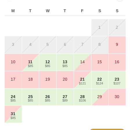
M
T
W
T
F
S
S
1
2
3
4
5
6
7
8
9
10
11
12
13
14
15
16
$85
$85
$85
17
18
19
20
21
22
23
$121
$124
$107
24
25
26
27
28
29
30
$85
$85
$85
$89
$106
31
$85