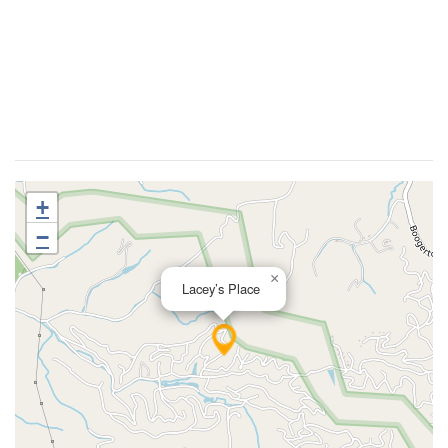
+
−
×
Lacey’s Place