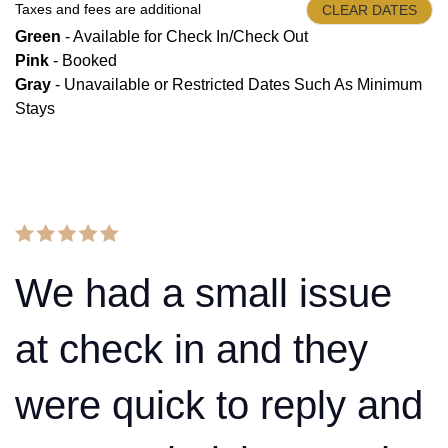
Taxes and fees are additional
CLEAR DATES
Green
- Available for Check In/Check Out
Pink
- Booked
Gray
- Unavailable or Restricted Dates Such As Minimum
Stays
We had a small issue
at check in and they
were quick to reply and