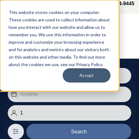
(865) 244-9445
MENU
This website stores cookies on your computer.
These cookies are used to collect information about
how you interact with our website and allow us to
remember you. We use this information in order to
improve and customize your browsing experience
and for analytics and metrics about our visitors both
on this website and other media. To find out more
about the cookies we use, see our Privacy Policy.
Accept
Search