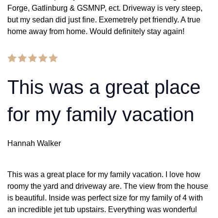
Forge, Gatlinburg & GSMNP, ect. Driveway is very steep,
but my sedan did just fine. Exemetrely pet friendly. A true
home away from home. Would definitely stay again!
This was a great place
for my family vacation
Hannah Walker
This was a great place for my family vacation. I love how
roomy the yard and driveway are. The view from the house
is beautiful. Inside was perfect size for my family of 4 with
an incredible jet tub upstairs. Everything was wonderful