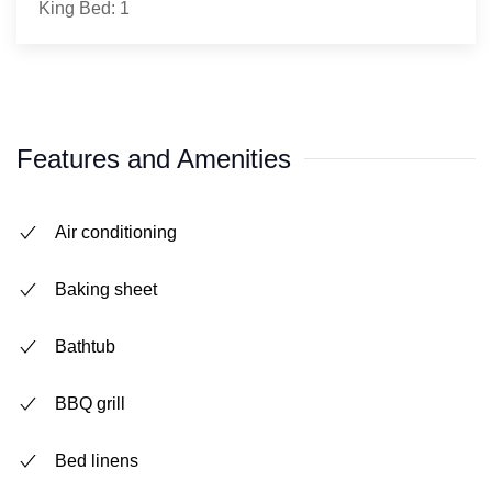
King Bed: 1
Features and Amenities
Air conditioning
Baking sheet
Bathtub
BBQ grill
Bed linens