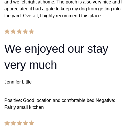
and we felt right at home. The porch is also very nice and I
appreciated it had a gate to keep my dog from getting into
the yard. Overall, I highly recommend this place.
We enjoyed our stay
very much
Jennifer Little
Positive: Good location and comfortable bed Negative:
Fairly small kitchen