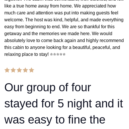
like a true home away from home. We appreciated how
much care and attention was put into making guests feel
welcome. The host was kind, helpful, and made everything
easy from beginning to end. We are so thankful for this
getaway and the memories we made here. We would
absolutely love to come back again and highly recommend
this cabin to anyone looking for a beautiful, peaceful, and
relaxing place to stay! ⭐️⭐️⭐️⭐️⭐️
Our group of four
stayed for 5 night and it
was easy to fine the