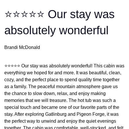
⭐⭐⭐⭐⭐ Our stay was
absolutely wonderful
Brandi McDonald
⭐⭐⭐⭐⭐ Our stay was absolutely wonderful! This cabin was
everything we hoped for and more. It was beautiful, clean,
cozy, and the perfect place to spend quality time together
as a family. The peaceful mountain atmosphere gave us
the chance to slow down, relax, and enjoy making
memories that we will treasure. The hot tub was such a
special touch and became one of our favorite parts of the
stay. After exploring Gatlinburg and Pigeon Forge, it was
the perfect way to unwind and enjoy the quiet evenings
together. The cabin was comfortable, well-stocked, and felt