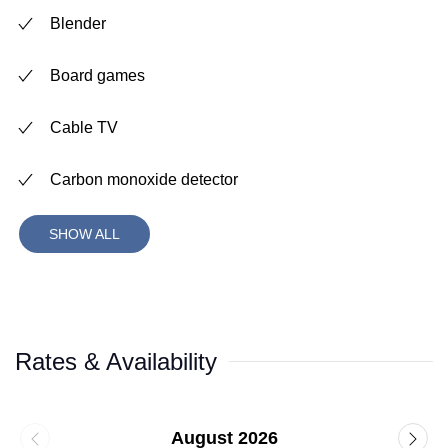
Blender
Board games
Cable TV
Carbon monoxide detector
SHOW ALL
Rates & Availability
August 2026