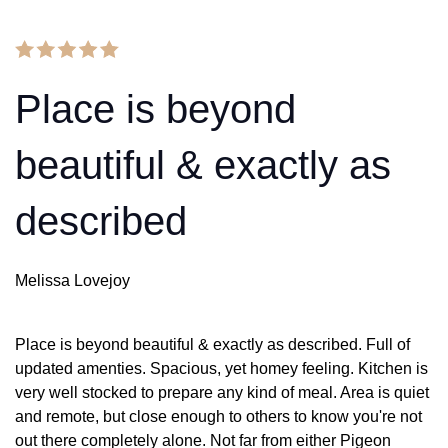
Place is beyond
beautiful & exactly as
described
Melissa Lovejoy
Place is beyond beautiful & exactly as described. Full of
updated amenties. Spacious, yet homey feeling. Kitchen is
very well stocked to prepare any kind of meal. Area is quiet
and remote, but close enough to others to know you're not
out there completely alone. Not far from either Pigeon