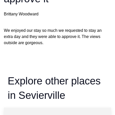
Brittany Woodward
We enjoyed our stay so much we requested to stay an
extra day and they were able to approve it. The views
outside are gorgeous.
Explore other places
in Sevierville