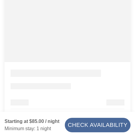
Starting at
$85.00
/ night
CHECK AVAILABILITY
Minimum stay: 1 night