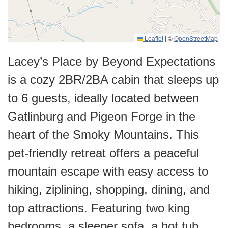
Leaflet
|
©
OpenStreetMap
Lacey’s Place by Beyond Expectations
is a cozy 2BR/2BA cabin that sleeps up
to 6 guests, ideally located between
Gatlinburg and Pigeon Forge in the
heart of the Smoky Mountains. This
pet-friendly retreat offers a peaceful
mountain escape with easy access to
hiking, ziplining, shopping, dining, and
top attractions. Featuring two king
bedrooms, a sleeper sofa, a hot tub,