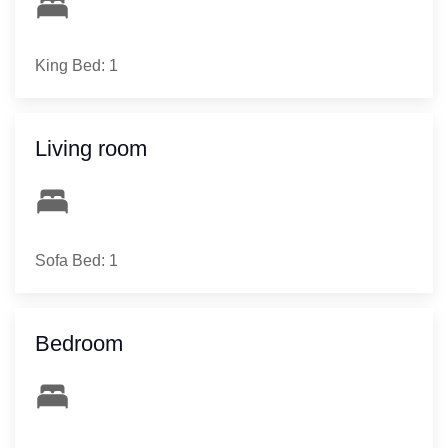
King Bed: 1
Living room
Sofa Bed: 1
Bedroom